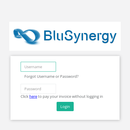
Forgot Username or Password?
Click
here
to pay your invoice without logging in
Login